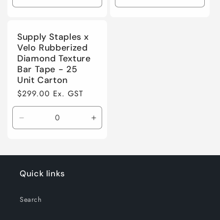
o
Decrease
Increase
Decrease
Incre
quantity
quantity
quantity
quanti
n
for
for
for
for
Default
Default
Default
Defaul
Supply Staples x
:
Title
Title
Title
Title
Velo Rubberized
Diamond Texture
Bar Tape - 25
Unit Carton
Regular
$299.00 Ex. GST
price
Decrease
Increase
quantity
quantity
for
for
Default
Default
Title
Title
Quick links
Search